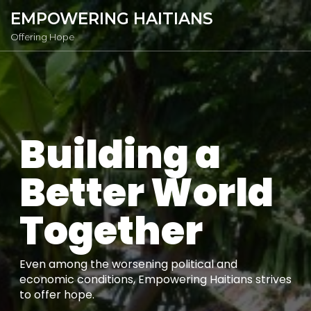
EMPOWERING HAITIANS
Offering Hope
Building a
Better World
Together
Even among the worsening political and
economic conditions, Empowering Haitians strives
to offer hope.