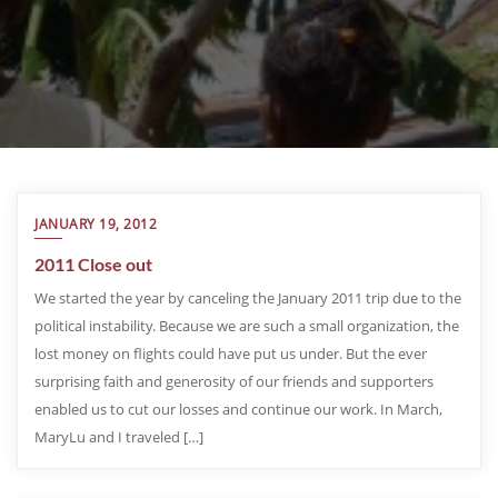
JANUARY 19, 2012
2011 Close out
We started the year by canceling the January 2011 trip due to the
political instability. Because we are such a small organization, the
lost money on flights could have put us under. But the ever
surprising faith and generosity of our friends and supporters
enabled us to cut our losses and continue our work. In March,
MaryLu and I traveled […]