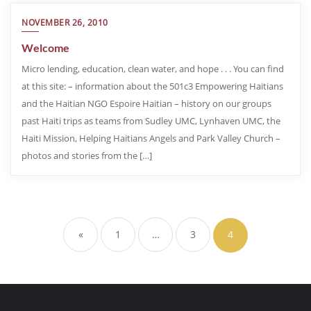
NOVEMBER 26, 2010
Welcome
Micro lending, education, clean water, and hope . . . You can find
at this site: – information about the 501c3 Empowering Haitians
and the Haitian NGO Espoire Haitian – history on our groups
past Haiti trips as teams from Sudley UMC, Lynhaven UMC, the
Haiti Mission, Helping Haitians Angels and Park Valley Church –
photos and stories from the […]
«
1
…
3
4