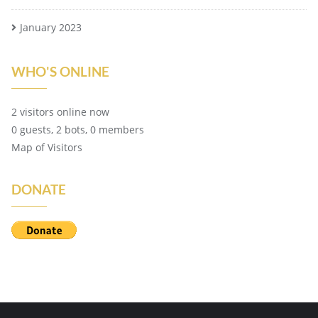
January 2023
WHO'S ONLINE
2 visitors online now
0 guests,
2 bots,
0 members
Map of Visitors
DONATE