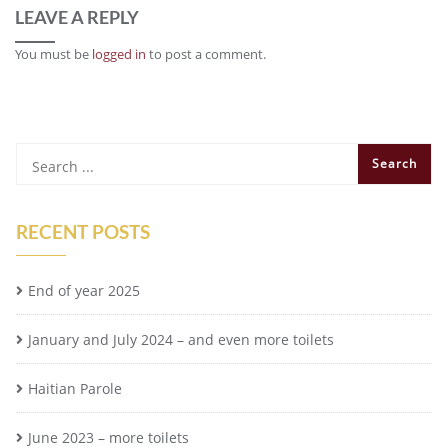
LEAVE A REPLY
You must be
logged in
to post a comment.
RECENT POSTS
End of year 2025
January and July 2024 – and even more toilets
Haitian Parole
June 2023 – more toilets