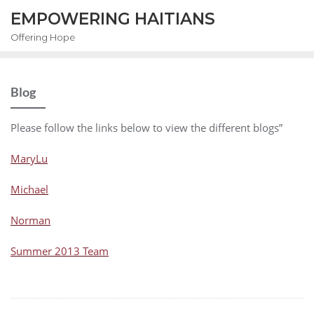
EMPOWERING HAITIANS
Offering Hope
Blog
Please follow the links below to view the different blogs”
MaryLu
Michael
Norman
Summer 2013 Team