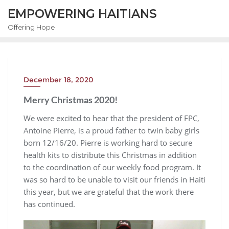
EMPOWERING HAITIANS
Offering Hope
December 18, 2020
Merry Christmas 2020!
We were excited to hear that the president of FPC,
Antoine Pierre, is a proud father to twin baby girls
born 12/16/20. Pierre is working hard to secure
health kits to distribute this Christmas in addition
to the coordination of our weekly food program. It
was so hard to be unable to visit our friends in Haiti
this year, but we are grateful that the work there
has continued.