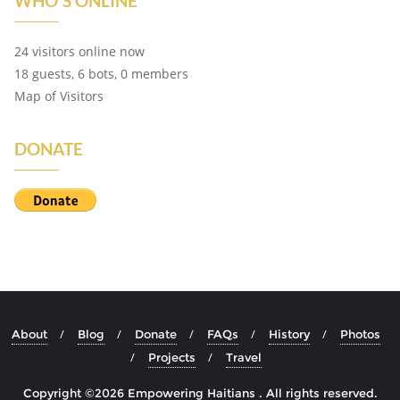
WHO'S ONLINE
24 visitors online now
18 guests,
6 bots,
0 members
Map of Visitors
DONATE
About
Blog
Donate
FAQs
History
Photos
Projects
Travel
Copyright ©2026 Empowering Haitians . All rights reserved.