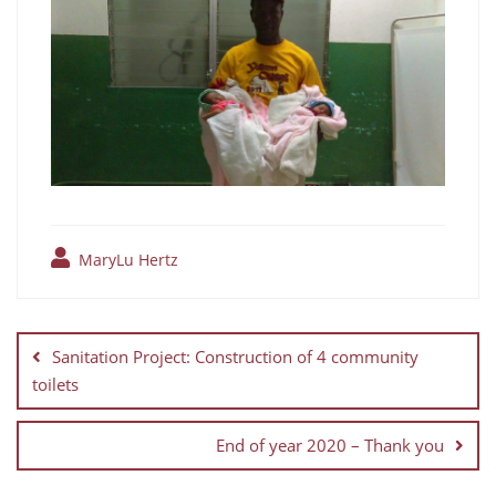
MaryLu Hertz
Sanitation Project: Construction of 4 community
toilets
End of year 2020 – Thank you