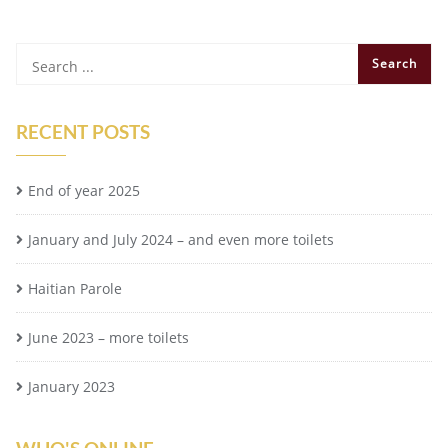
RECENT POSTS
End of year 2025
January and July 2024 – and even more toilets
Haitian Parole
June 2023 – more toilets
January 2023