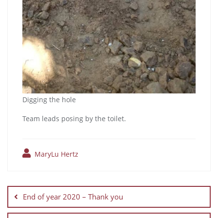
Digging the hole
Team leads posing by the toilet.
MaryLu Hertz
End of year 2020 – Thank you