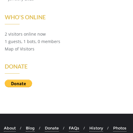
WHO'S ONLINE
2 visitors online now
1 guests,
1 bots,
0 members
Map of Visitors
DONATE
About
Blog
Donate
FAQs
History
Photos