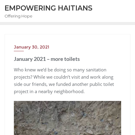
EMPOWERING HAITIANS
Offering Hope
January 30, 2021
January 2021 – more toilets
Who knew we’d be doing so many sanitation
projects? While we couldn’t visit and work along
side our friends, we funded another public toilet
project in a nearby neighborhood.