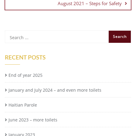
August 2021 – Steps for Safety
RECENT POSTS
End of year 2025
January and July 2024 – and even more toilets
Haitian Parole
June 2023 – more toilets
January 2023