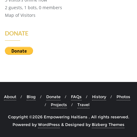
2 guests,
1 bots,
0 members
Map of Visitors
DONATE
About
Blog
Donate
FAQs
History
Photos
Projects
Travel
Copyright ©2026 Empowering Haitians . All rights reserved.
Powered by
WordPress
&
Designed by
Bizberg Themes