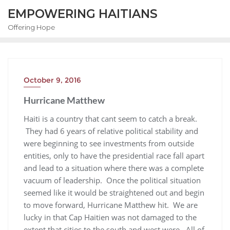
EMPOWERING HAITIANS
Offering Hope
October 9, 2016
Hurricane Matthew
Haiti is a country that cant seem to catch a break.
They had 6 years of relative political stability and
were beginning to see investments from outside
entities, only to have the presidential race fall apart
and lead to a situation where there was a complete
vacuum of leadership. Once the political situation
seemed like it would be straightened out and begin
to move forward, Hurricane Matthew hit. We are
lucky in that Cap Haitien was not damaged to the
extent that cities to the south and west were. All of