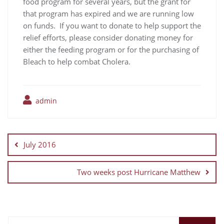
food program for several years, but the grant for
that program has expired and we are running low
on funds. If you want to donate to help support the
relief efforts, please consider donating money for
either the feeding program or for the purchasing of
Bleach to help combat Cholera.
admin
July 2016
Two weeks post Hurricane Matthew