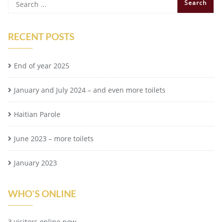
RECENT POSTS
End of year 2025
January and July 2024 – and even more toilets
Haitian Parole
June 2023 – more toilets
January 2023
WHO'S ONLINE
3 visitors online now