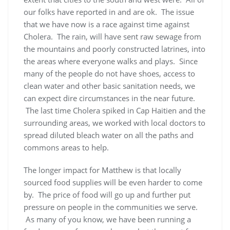
our folks have reported in and are ok. The issue
that we have now is a race against time against
Cholera. The rain, will have sent raw sewage from
the mountains and poorly constructed latrines, into
the areas where everyone walks and plays. Since
many of the people do not have shoes, access to
clean water and other basic sanitation needs, we
can expect dire circumstances in the near future.
The last time Cholera spiked in Cap Haitien and the
surrounding areas, we worked with local doctors to
spread diluted bleach water on all the paths and
commons areas to help.
The longer impact for Matthew is that locally
sourced food supplies will be even harder to come
by. The price of food will go up and further put
pressure on people in the communities we serve.
As many of you know, we have been running a