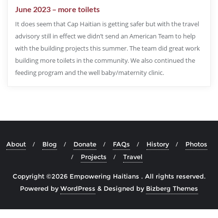
June 2023 – more toilets
It does seem that Cap Haitian is getting safer but with the travel
advisory still in effect we didn’t send an American Team to help
with the building projects this summer. The team did great work
building more toilets in the community. We also continued the
feeding program and the well baby/maternity clinic.
About
Blog
Donate
FAQs
History
Photos
Projects
Travel
Copyright ©2026 Empowering Haitians . All rights reserved.
Powered by
WordPress
&
Designed by
Bizberg Themes