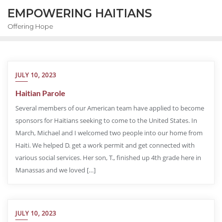
EMPOWERING HAITIANS
Offering Hope
JULY 10, 2023
Haitian Parole
Several members of our American team have applied to become
sponsors for Haitians seeking to come to the United States. In
March, Michael and I welcomed two people into our home from
Haiti. We helped D. get a work permit and get connected with
various social services. Her son, T., finished up 4th grade here in
Manassas and we loved […]
JULY 10, 2023